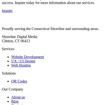
success. Inquire today for more information about our services.
Inquire
Proudly serving the Connecticut Shoreline and surrounding areas.
Shoreline Digital Media
Clinton, CT 06413
Services
Website Development
UX / UI Design
Web Hosting
Solutions
QR Codes
Our Company
About us
Blog