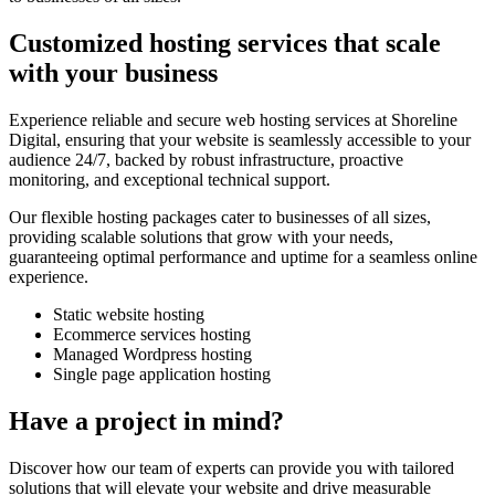
Customized hosting services that scale
with your business
Experience reliable and secure web hosting services at Shoreline
Digital, ensuring that your website is seamlessly accessible to your
audience 24/7, backed by robust infrastructure, proactive
monitoring, and exceptional technical support.
Our flexible hosting packages cater to businesses of all sizes,
providing scalable solutions that grow with your needs,
guaranteeing optimal performance and uptime for a seamless online
experience.
Static website hosting
Ecommerce services hosting
Managed Wordpress hosting
Single page application hosting
Have a project in mind?
Discover how our team of experts can provide you with tailored
solutions that will elevate your website and drive measurable