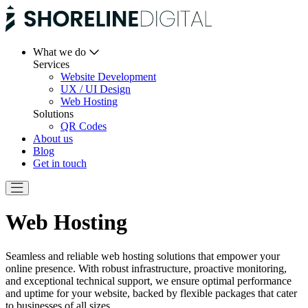
What we do
Services
Website Development
UX / UI Design
Web Hosting
Solutions
QR Codes
About us
Blog
Get in touch
Web Hosting
Seamless and reliable web hosting solutions that empower your
online presence. With robust infrastructure, proactive monitoring,
and exceptional technical support, we ensure optimal performance
and uptime for your website, backed by flexible packages that cater
to businesses of all sizes.