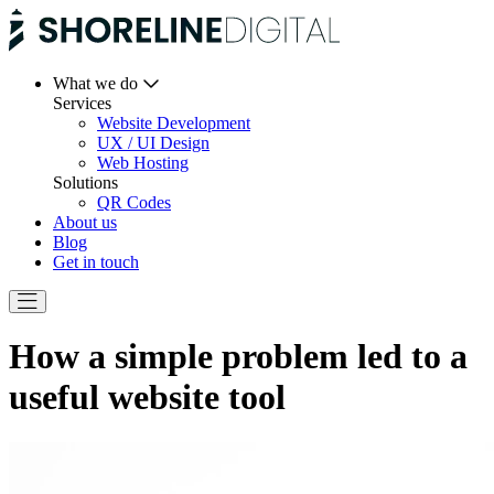
What we do
Services
Website Development
UX / UI Design
Web Hosting
Solutions
QR Codes
About us
Blog
Get in touch
How a simple problem led to a
useful website tool