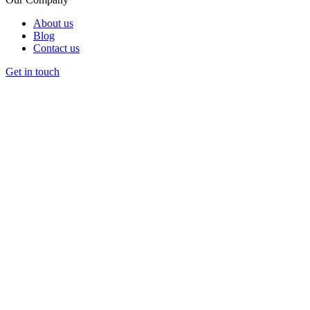
About us
Blog
Contact us
Get in touch