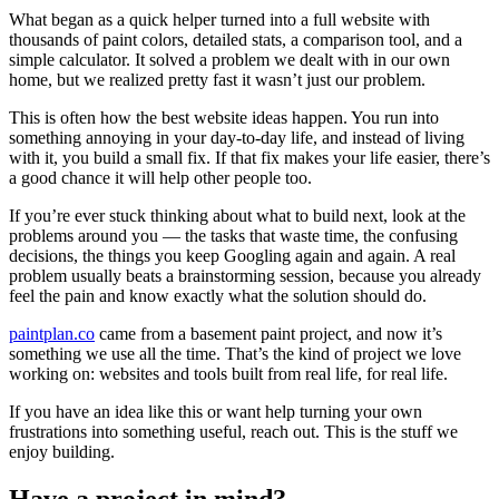
What began as a quick helper turned into a full website with
thousands of paint colors, detailed stats, a comparison tool, and a
simple calculator. It solved a problem we dealt with in our own
home, but we realized pretty fast it wasn’t just our problem.
This is often how the best website ideas happen. You run into
something annoying in your day-to-day life, and instead of living
with it, you build a small fix. If that fix makes your life easier, there’s
a good chance it will help other people too.
If you’re ever stuck thinking about what to build next, look at the
problems around you — the tasks that waste time, the confusing
decisions, the things you keep Googling again and again. A real
problem usually beats a brainstorming session, because you already
feel the pain and know exactly what the solution should do.
paintplan.co
came from a basement paint project, and now it’s
something we use all the time. That’s the kind of project we love
working on: websites and tools built from real life, for real life.
If you have an idea like this or want help turning your own
frustrations into something useful, reach out. This is the stuff we
enjoy building.
Have a project in mind?