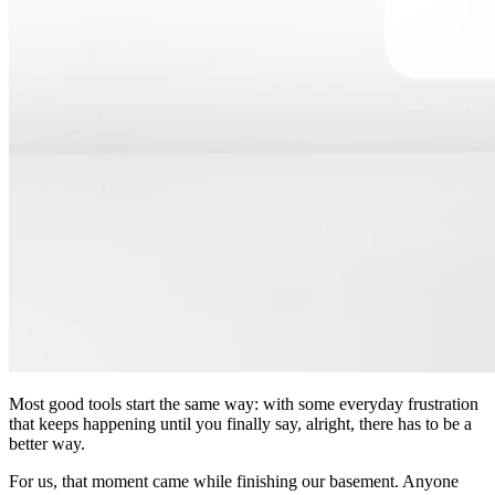
Most good tools start the same way: with some everyday frustration
that keeps happening until you finally say, alright, there has to be a
better way.
For us, that moment came while finishing our basement. Anyone