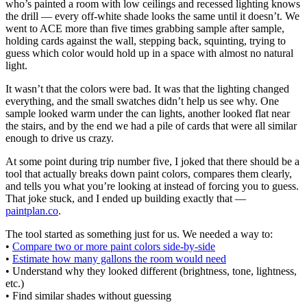
who’s painted a room with low ceilings and recessed lighting knows
the drill — every off-white shade looks the same until it doesn’t. We
went to ACE more than five times grabbing sample after sample,
holding cards against the wall, stepping back, squinting, trying to
guess which color would hold up in a space with almost no natural
light.
It wasn’t that the colors were bad. It was that the lighting changed
everything, and the small swatches didn’t help us see why. One
sample looked warm under the can lights, another looked flat near
the stairs, and by the end we had a pile of cards that were all similar
enough to drive us crazy.
At some point during trip number five, I joked that there should be a
tool that actually breaks down paint colors, compares them clearly,
and tells you what you’re looking at instead of forcing you to guess.
That joke stuck, and I ended up building exactly that —
paintplan.co
.
The tool started as something just for us. We needed a way to:
•
Compare two or more paint colors side-by-side
•
Estimate how many gallons the room would need
• Understand why they looked different (brightness, tone, lightness,
etc.)
• Find similar shades without guessing