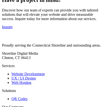
Discover how our team of experts can provide you with tailored
solutions that will elevate your website and drive measurable
success. Inquire today for more information about our services.
Inquire
Proudly serving the Connecticut Shoreline and surrounding areas.
Shoreline Digital Media
Clinton, CT 06413
Services
Website Development
UX / UI Design
Web Hosting
Solutions
QR Codes
Our Company